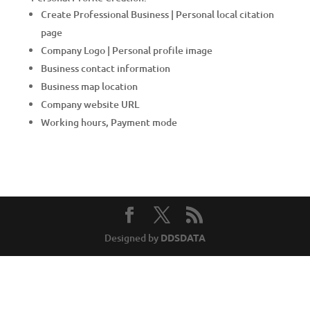
Create Professional Business | Personal local citation
page
Company Logo | Personal profile image
Business contact information
Business map location
Company website URL
Working hours, Payment mode
Designed by
DDSDATA