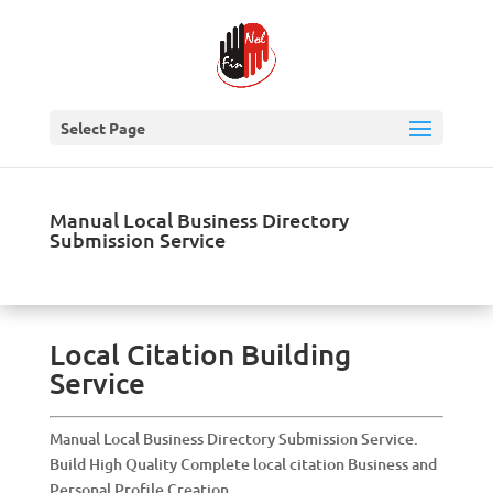
Select Page
Manual Local Business Directory
Submission Service
Local Citation Building
Service
Manual Local Business Directory Submission Service.
Build High Quality Complete local citation Business and
Personal Profile Creation.