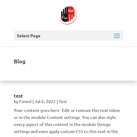
Select Page
Blog
test
by
Finnol
|
Jul 6, 2022
|
Test
Your content goes here. Edit or remove this text inline
or in the module Content settings. You can also style
every aspect of this content in the module Design
settings and even apply custom CSS to this text in the