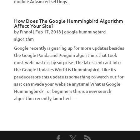
module Advanced settings.
How Does The Google Hummingbird Algorithm
Affect Your Site?
by
Finnol
|
Feb 17, 2018
|
google hummingbird
algorithm
Google recently is gearing up for more updates besides
the Google Panda and Penguin algorithms that took
most web masters by surprise. The latest entrant into
the Google Updates World is Hummingbird. Like its
predecessors this update is something to watch out for
as it can invade your website anytime! What is Google
Hummingbird? For beginners this is a new search
algorithm recently launched....